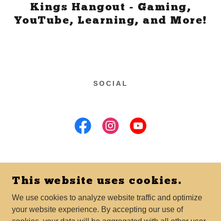
Kings Hangout - Gaming,
YouTube, Learning, and More!
SOCIAL
This website uses cookies.
COPYRIGHT © 2025 HAYLEW LLC - ALL RIGHTS
RESERVED.
We use cookies to analyze website traffic and optimize
your website experience. By accepting our use of