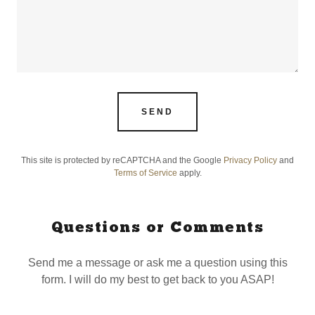
SEND
This site is protected by reCAPTCHA and the Google
Privacy Policy
and
Terms of Service
apply.
Questions or Comments
Send me a message or ask me a question using this
form. I will do my best to get back to you ASAP!