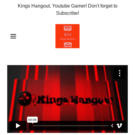
Kings Hangout, Youtube Gamer! Don't forget to
Subscribe!