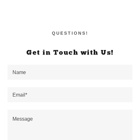
QUESTIONS!
Get in Touch with Us!
Name
Email*